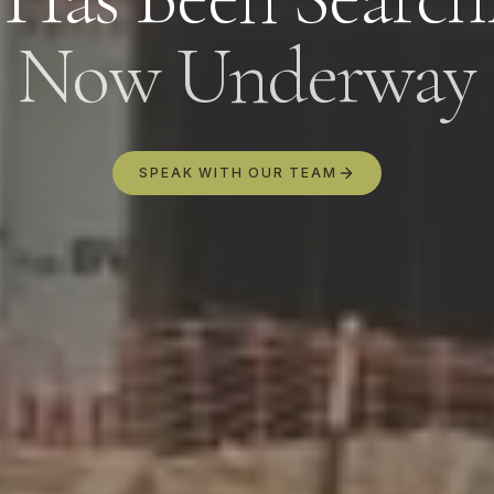
By submitting this form, you agree to our
Privacy Policy
. Your
information will be used to respond to your inquiry and send
Now Underway
relevant updates. You may unsubscribe at any time.
SPEAK WITH OUR TEAM