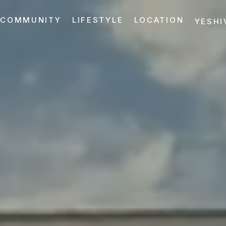
COMMUNITY
LIFESTYLE
LOCATION
YESHI