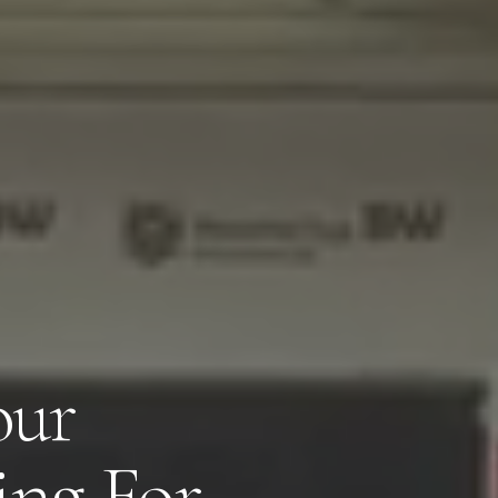
our
Close
ng For,