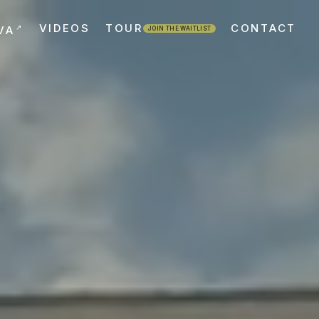
VIDEOS
TOUR
CONTACT
↗
VA
JOIN THE WAITLIST