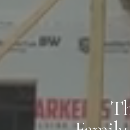
Th
Family