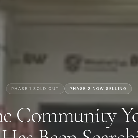
PHASE 1 SOLD OUT
PHASE 2 NOW SELLING
e Community Y
Contact Us
 Has Been Searchi