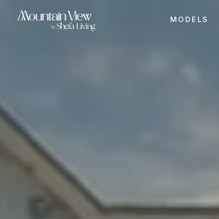
MODELS